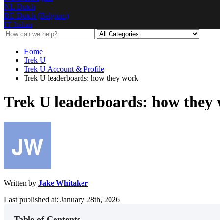
NL
Dutch
BE
Dutch (Belgium)
IT
Italian
Home
Trek U
Trek U Account & Profile
Trek U leaderboards: how they work
Trek U leaderboards: how they
Written by
Jake Whitaker
Last published at: January 28th, 2026
Table of Contents