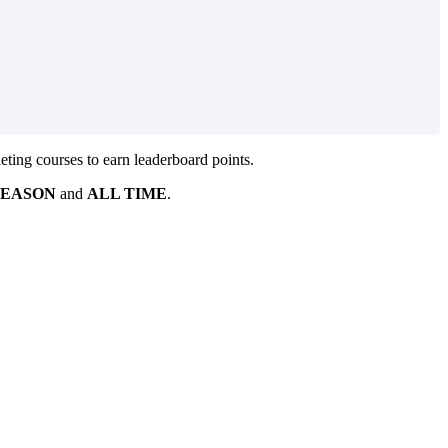
ting courses to earn leaderboard points.
SEASON
and
ALL TIME
.