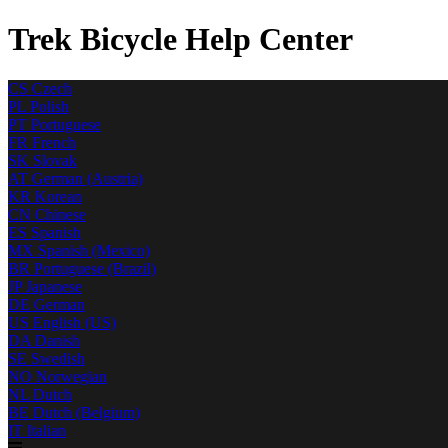
Trek Bicycle Help Center
CS
Czech
PL
Polish
PT
Portuguese
FR
French
SK
Slovak
AT
German (Austria)
KR
Korean
CN
Chinese
ES
Spanish
MX
Spanish (Mexico)
BR
Portuguese (Brazil)
JP
Japanese
DE
German
US
English (US)
DA
Danish
SE
Swedish
NO
Norwegian
NL
Dutch
BE
Dutch (Belgium)
IT
Italian