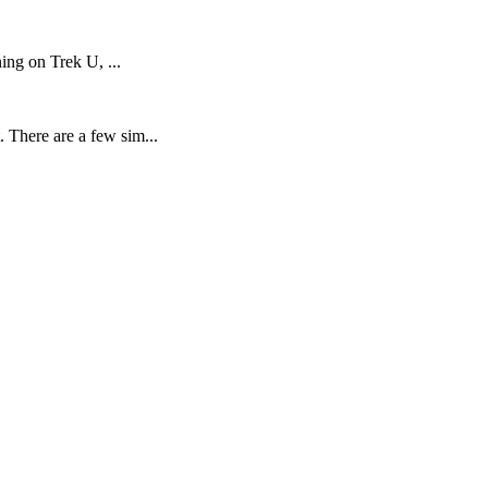
ning on Trek U, ...
 There are a few sim...