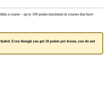
ithin a course – up to 100 points maximum in courses that have
ncluded. Even though you get 20 points per lesson, you do not