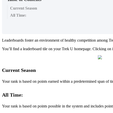
Current Season
All Time:
Leaderboards foster an environment of healthy competition among Trek
You’ll find a leaderboard tile on your Trek U homepage. Clicking on i
Current Season
Your rank is based on points earned within a predetermined span of t
All Time:
Your rank is based on points possible in the system and includes point