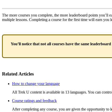
The more courses you complete, the more leaderboard points you’ll ea
multiple lessons. Completing a course for the first time will earn you 
You’ll notice that not all courses have the same leaderboard
Related Articles
How to change your language
All Trek U content is available in 13 languages. You can contro
Course ratings and feedback
After completing any course, you are given the opportunity to le