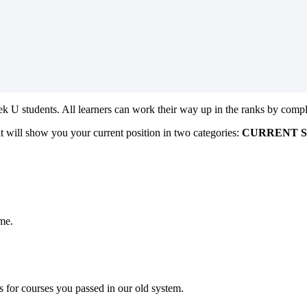
 U students. All learners can work their way up in the ranks by comple
t will show you your current position in two categories:
CURRENT 
ime.
s for courses you passed in our old system.