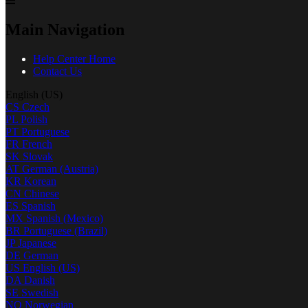
Main Navigation
Help Center Home
Contact Us
English (US)
CS
Czech
PL
Polish
PT
Portuguese
FR
French
SK
Slovak
AT
German (Austria)
KR
Korean
CN
Chinese
ES
Spanish
MX
Spanish (Mexico)
BR
Portuguese (Brazil)
JP
Japanese
DE
German
US
English (US)
DA
Danish
SE
Swedish
NO
Norwegian