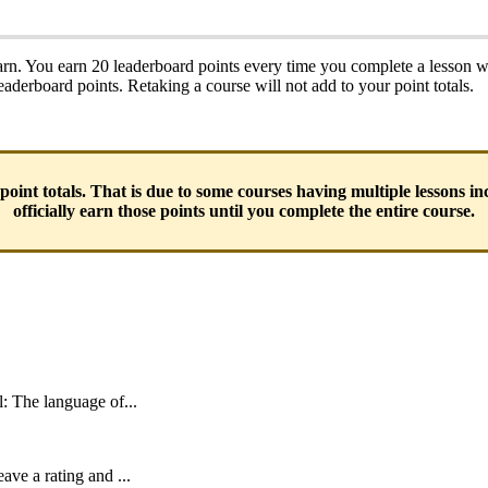
rn. You earn 20 leaderboard points every time you complete a lesson w
leaderboard points. Retaking a course will not add to your point totals.
 point totals. That is due to some courses having multiple lessons i
officially earn those points until you complete the entire course.
l: The language of...
ave a rating and ...