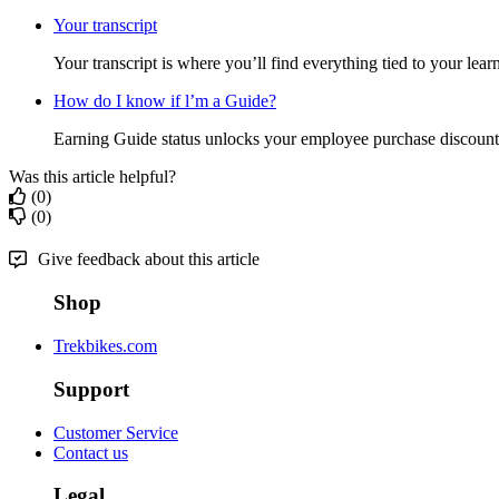
Your transcript
Your transcript is where you’ll find everything tied to your lear
How do I know if l’m a Guide?
Earning Guide status unlocks your employee purchase discount.
Was this article helpful?
(0)
(0)
Give feedback about this article
Shop
Trekbikes.com
Support
Customer Service
Contact us
Legal