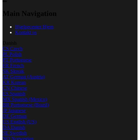
Main Navigation
Hjælpecenter Hjem
Kontakt os
Danish
CS
Czech
PL
Polish
PT
Portuguese
FR
French
SK
Slovak
AT
German (Austria)
KR
Korean
CN
Chinese
ES
Spanish
MX
Spanish (Mexico)
BR
Portuguese (Brazil)
JP
Japanese
DE
German
US
English (US)
DA
Danish
SE
Swedish
NO
Norwegian