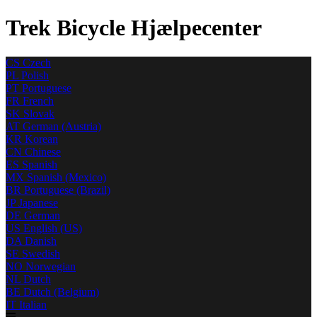
Trek Bicycle Hjælpecenter
CS
Czech
PL
Polish
PT
Portuguese
FR
French
SK
Slovak
AT
German (Austria)
KR
Korean
CN
Chinese
ES
Spanish
MX
Spanish (Mexico)
BR
Portuguese (Brazil)
JP
Japanese
DE
German
US
English (US)
DA
Danish
SE
Swedish
NO
Norwegian
NL
Dutch
BE
Dutch (Belgium)
IT
Italian