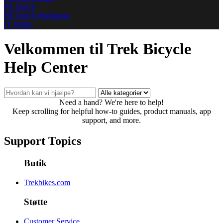
NL
Dutch
BE
Dutch (Belgium)
IT
Italian
Velkommen til Trek Bicycle
Help Center
Need a hand? We're here to help!
Keep scrolling for helpful how-to guides, product manuals, app
support, and more.
Support Topics
Butik
Trekbikes.com
Støtte
Customer Service