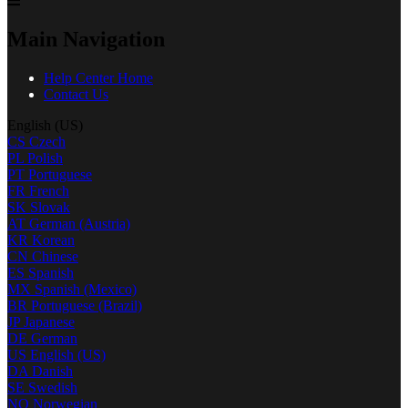
Main Navigation
Help Center Home
Contact Us
English (US)
CS
Czech
PL
Polish
PT
Portuguese
FR
French
SK
Slovak
AT
German (Austria)
KR
Korean
CN
Chinese
ES
Spanish
MX
Spanish (Mexico)
BR
Portuguese (Brazil)
JP
Japanese
DE
German
US
English (US)
DA
Danish
SE
Swedish
NO
Norwegian