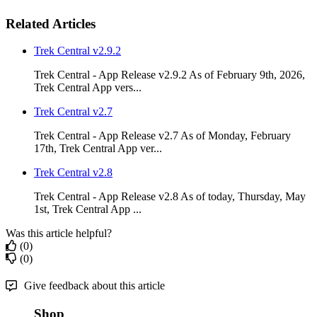
Related Articles
Trek Central v2.9.2
Trek Central - App Release v2.9.2 As of February 9th, 2026,
Trek Central App vers...
Trek Central v2.7
Trek Central - App Release v2.7 As of Monday, February
17th, Trek Central App ver...
Trek Central v2.8
Trek Central - App Release v2.8 As of today, Thursday, May
1st, Trek Central App ...
Was this article helpful?
(0)
(0)
Give feedback about this article
Shop