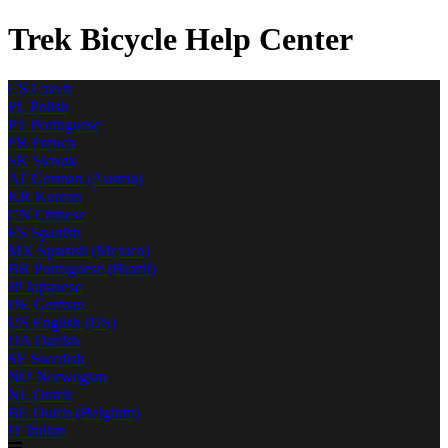
Trek Bicycle Help Center
CS
Czech
PL
Polish
PT
Portuguese
FR
French
SK
Slovak
AT
German (Austria)
KR
Korean
CN
Chinese
ES
Spanish
MX
Spanish (Mexico)
BR
Portuguese (Brazil)
JP
Japanese
DE
German
US
English (US)
DA
Danish
SE
Swedish
NO
Norwegian
NL
Dutch
BE
Dutch (Belgium)
IT
Italian