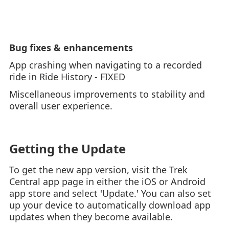
Bug fixes & enhancements
App crashing when navigating to a recorded
ride in Ride History - FIXED
Miscellaneous improvements to stability and
overall user experience.
Getting the Update
To get the new app version, visit the Trek
Central app page in either the iOS or Android
app store and select 'Update.' You can also set
up your device to automatically download app
updates when they become available.