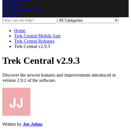
NL
Dutch
BE
Dutch (Belgium)
IT
Italian
Home
Trek Central Mobile App
Trek Central Releases
Trek Central v2.9.3
Trek Central v2.9.3
Discover the newest features and improvements introduced in
version 2.9.2 of the software.
Written by
Joe Johns