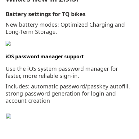
Battery settings for TQ bikes
New battery modes: Optimized Charging and
Long-Term Storage.
iOS password manager support
Use the iOS system password manager for
faster, more reliable sign-in.
Includes: automatic password/passkey autofill,
strong password generation for login and
account creation