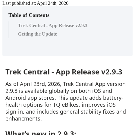
Last published at: April 24th, 2026
Table of Contents
Trek Central - App Release v2.9.3
Getting the Update
Trek Central - App Release v2.9.3
As of April 23rd, 2026, Trek Central App version
2.9.3 is available globally on both iOS and
Android app stores. This update adds battery-
health options for TQ eBikes, improves iOS
sign-in, and includes general stability fixes and
enhancments.
What’s new in 2.9.3: