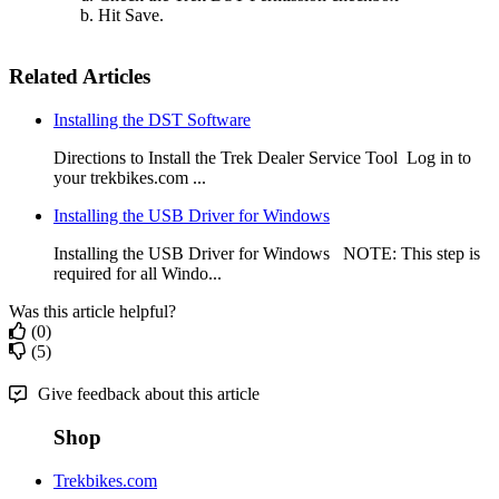
Hit Save.
Related Articles
Installing the DST Software
Directions to Install the Trek Dealer Service Tool Log in to
your trekbikes.com ...
Installing the USB Driver for Windows
Installing the USB Driver for Windows NOTE: This step is
required for all Windo...
Was this article helpful?
(0)
(5)
Give feedback about this article
Shop
Trekbikes.com