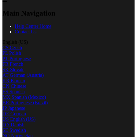
Main Navigation
Help Center Home
Contact Us
English (US)
CS
Czech
PL
Polish
PT
Portuguese
FR
French
SK
Slovak
AT
German (Austria)
KR
Korean
CN
Chinese
ES
Spanish
MX
Spanish (Mexico)
BR
Portuguese (Brazil)
JP
Japanese
DE
German
US
English (US)
DA
Danish
SE
Swedish
NO
Norwegian