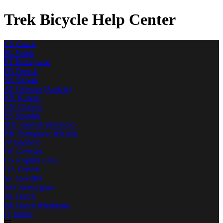
Trek Bicycle Help Center
CS
Czech
PL
Polish
PT
Portuguese
FR
French
SK
Slovak
AT
German (Austria)
KR
Korean
CN
Chinese
ES
Spanish
MX
Spanish (Mexico)
BR
Portuguese (Brazil)
JP
Japanese
DE
German
US
English (US)
DA
Danish
SE
Swedish
NO
Norwegian
NL
Dutch
BE
Dutch (Belgium)
IT
Italian