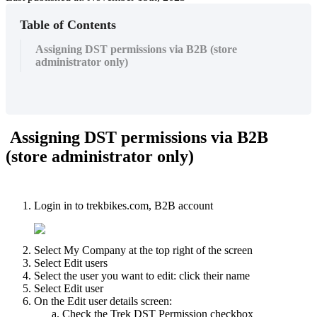
Table of Contents
Assigning DST permissions via B2B (store
administrator only)
Assigning DST permissions via B2B
(store administrator only)
Login in to trekbikes.com, B2B account
Select My Company at the top right of the screen
Select Edit users
Select the user you want to edit: click their name
Select Edit user
On the Edit user details screen:
Check the Trek DST Permission checkbox