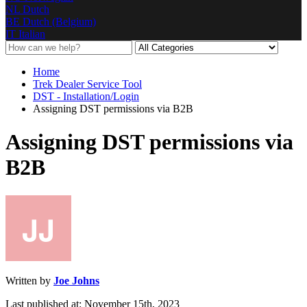
NL
Dutch
BE
Dutch (Belgium)
IT
Italian
Home
Trek Dealer Service Tool
DST - Installation/Login
Assigning DST permissions via B2B
Assigning DST permissions via
B2B
Written by
Joe Johns
Last published at: November 15th, 2023