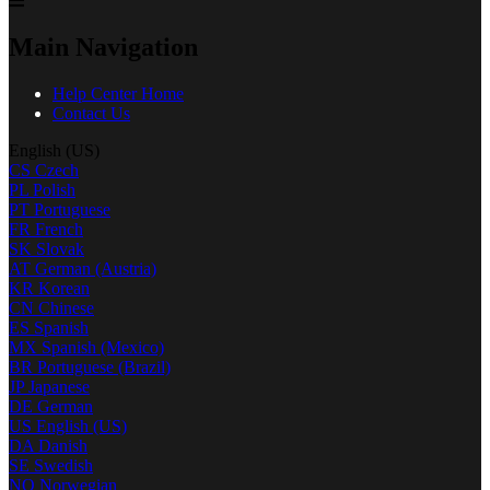
Main Navigation
Help Center Home
Contact Us
English (US)
CS
Czech
PL
Polish
PT
Portuguese
FR
French
SK
Slovak
AT
German (Austria)
KR
Korean
CN
Chinese
ES
Spanish
MX
Spanish (Mexico)
BR
Portuguese (Brazil)
JP
Japanese
DE
German
US
English (US)
DA
Danish
SE
Swedish
NO
Norwegian